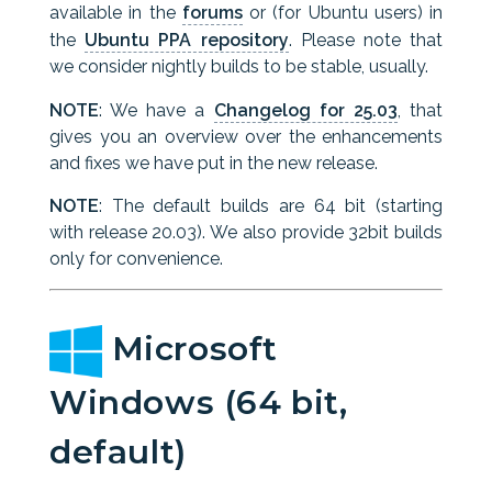
available in the
forums
or (for Ubuntu users) in
the
Ubuntu PPA repository
. Please note that
we consider nightly builds to be stable, usually.
NOTE
: We have a
Changelog for 25.03
, that
gives you an overview over the enhancements
and fixes we have put in the new release.
NOTE
: The default builds are 64 bit (starting
with release 20.03). We also provide 32bit builds
only for convenience.
Microsoft
Windows (64 bit,
default)