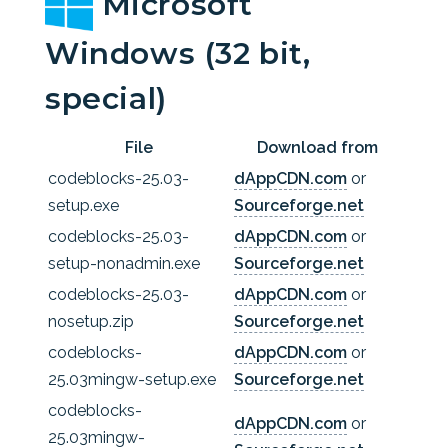
Microsoft
Windows (32 bit,
special)
File
Download from
codeblocks-25.03-
dAppCDN.com
or
setup.exe
Sourceforge.net
codeblocks-25.03-
dAppCDN.com
or
setup-nonadmin.exe
Sourceforge.net
codeblocks-25.03-
dAppCDN.com
or
nosetup.zip
Sourceforge.net
codeblocks-
dAppCDN.com
or
25.03mingw-setup.exe
Sourceforge.net
codeblocks-
dAppCDN.com
or
25.03mingw-