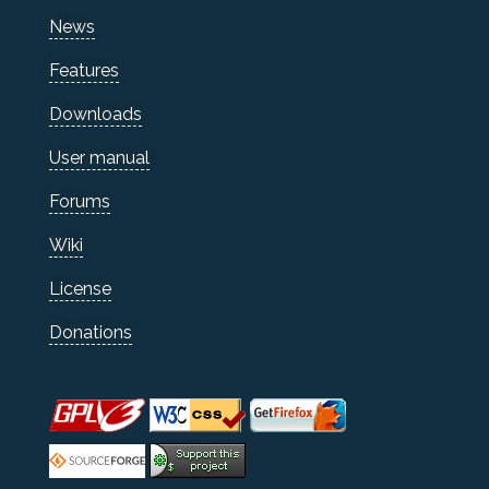
News
Features
Downloads
User manual
Forums
Wiki
License
Donations