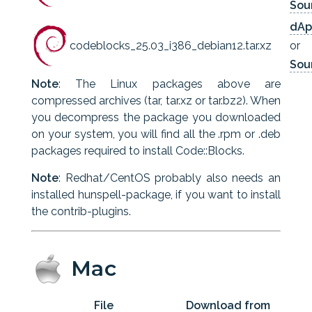
Sou
dAp
codeblocks_25.03_i386_debian12.tar.xz
or
Sou
Note
: The Linux packages above are
compressed archives (tar, tar.xz or tar.bz2). When
you decompress the package you downloaded
on your system, you will find all the .rpm or .deb
packages required to install Code::Blocks.
Note
: Redhat/CentOS probably also needs an
installed hunspell-package, if you want to install
the contrib-plugins.
Mac
File
Download from