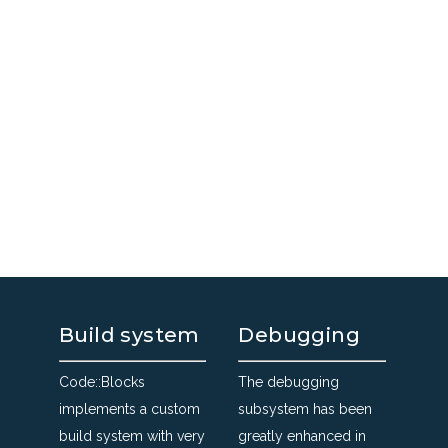
Build system
Debugging
Code::Blocks
The debugging
implements a custom
subsystem has been
build system with very
greatly enhanced in