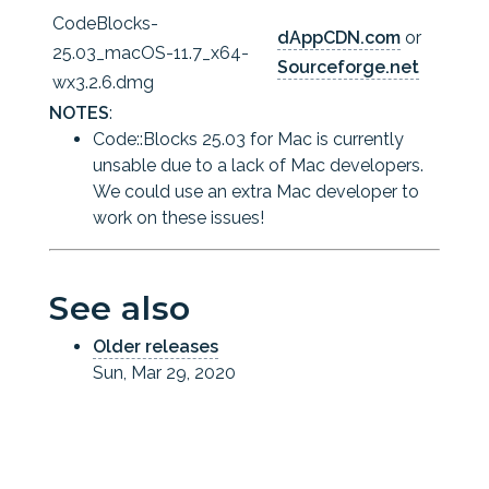
CodeBlocks-
dAppCDN.com
or
25.03_macOS-11.7_x64-
Sourceforge.net
wx3.2.6.dmg
NOTES
:
Code::Blocks 25.03 for Mac is currently
unsable due to a lack of Mac developers.
We could use an extra Mac developer to
work on these issues!
See also
Older releases
Sun, Mar 29, 2020