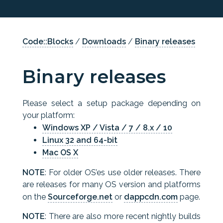
Code::Blocks
/
Downloads
/
Binary releases
Binary releases
Please select a setup package depending on
your platform:
Windows XP / Vista / 7 / 8.x / 10
Linux 32 and 64-bit
Mac OS X
NOTE
: For older OS’es use older releases. There
are releases for many OS version and platforms
on the
Sourceforge.net
or
dappcdn.com
page.
NOTE
: There are also more recent nightly builds