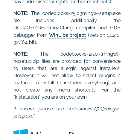
have administrator rights on their machine(s).
NOTE
: The codeblocks-25.03mingw-setup.exe
file includes additionally the
GCC/G++/GFortran/Clang compiler and GDB
debugger from
WinLibs project
(version 14.2.0,
32/64 bit).
NOTE
: The codeblocks-25.03(mingw)-
nosetup.zip files are provided for convenience
to users that are allergic against installers.
However, it will not allow to select plugins /
features to install (it includes everything) and
not create any menu shortcuts. For the
“installation” you are on your own.
If unsure, please use codeblocks-25.03mingw-
setup.exe!