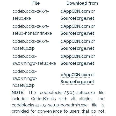
File
Download from
codeblocks-25.03-
dAppCDN.com
or
setup.exe
Sourceforge.net
codeblocks-25.03-
dAppCDN.com
or
setup-nonadmin.exe
Sourceforge.net
codeblocks-25.03-
dAppCDN.com
or
nosetup.zip
Sourceforge.net
codeblocks-
dAppCDN.com
or
25.03mingw-setup.exe
Sourceforge.net
codeblocks-
dAppCDN.com
or
25.03mingw-
Sourceforge.net
nosetup.zip
NOTE
: The codeblocks-25.03-setup.exe file
includes Code::Blocks with all plugins. The
codeblocks-25.03-setup-nonadmin.exe file is
provided for convenience to users that do not