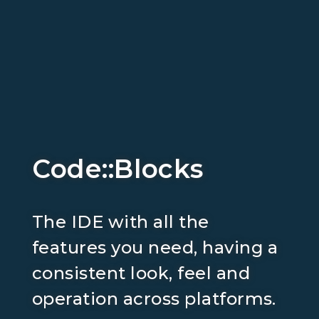
Code::Blocks
The IDE with all the
features you need, having a
consistent look, feel and
operation across platforms.