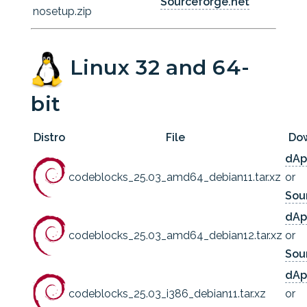
Sourceforge.net
nosetup.zip
Linux 32 and 64-
bit
Distro
File
Do
dAp
codeblocks_25.03_amd64_debian11.tar.xz
or
Sou
dAp
codeblocks_25.03_amd64_debian12.tar.xz
or
Sou
dAp
codeblocks_25.03_i386_debian11.tar.xz
or