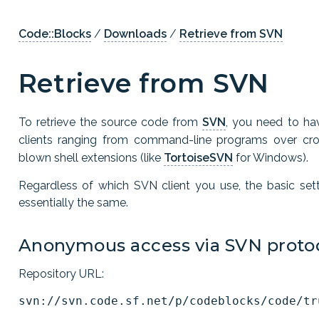
Code::Blocks
/
Downloads
/
Retrieve from SVN
Retrieve from SVN
To retrieve the source code from
SVN
, you need to ha
clients ranging from command-line programs over cros
blown shell extensions (like
TortoiseSVN
for Windows).
Regardless of which SVN client you use, the basic set
essentially the same.
Anonymous access via SVN protoc
Repository URL: