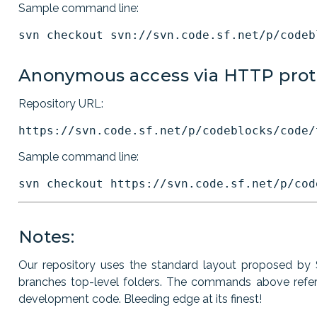
Sample command line:
Anonymous access via HTTP prot
Repository URL:
Sample command line:
Notes:
Our repository uses the standard layout proposed by S
branches top-level folders. The commands above refer t
development code. Bleeding edge at its finest!