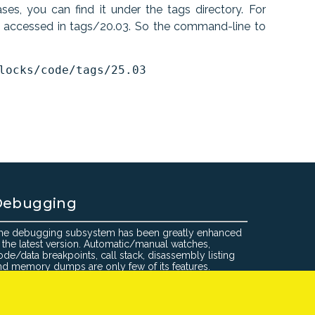
es, you can find it under the tags directory. For
e accessed in tags/20.03. So the command-line to
Debugging
he debugging subsystem has been greatly enhanced
n the latest version. Automatic/manual watches,
ode/data breakpoints, call stack, disassembly listing
nd memory dumps are only few of its features.
:Blocks