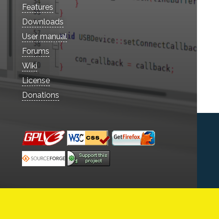
Features
Downloads
User manual
Forums
Wiki
License
Donations