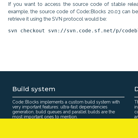
If you want to access the source code of stable releas
example, the source code of Code::Blocks 20.03 can b
retrieve it using the SVN protocol would be:
Build system
Code::Blocks implements a custom build system with
T
very important features: ultra-fast dependencies
i
generation, build queues and parallel builds are the
c
most important ones to mention.
a
©2026 Code: