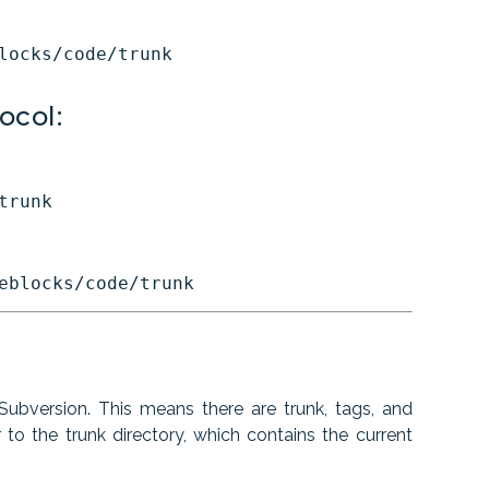
ocol:
ubversion. This means there are trunk, tags, and
o the trunk directory, which contains the current