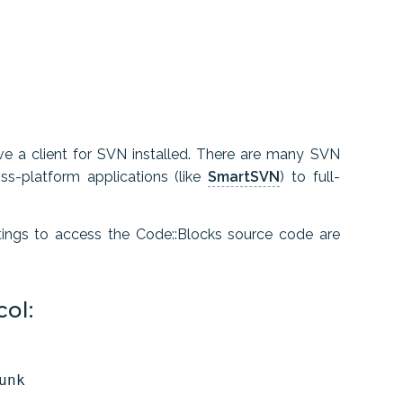
ve a client for SVN installed. There are many SVN
s-platform applications (like
SmartSVN
) to full-
tings to access the Code::Blocks source code are
ol: