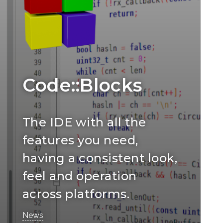
Code::Blocks
The IDE with all the
features you need,
having a consistent look,
feel and operation
across platforms.
News