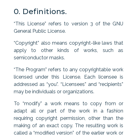
0. Definitions.
“This License” refers to version 3 of the GNU
General Public License.
“Copyright” also means copyright-like laws that
apply to other kinds of works, such as
semiconductor masks.
“The Program” refers to any copyrightable work
licensed under this License. Each licensee is
addressed as “you”. “Licensees” and “recipients”
may be individuals or organizations.
To “modify” a work means to copy from or
adapt all or part of the work in a fashion
requiring copyright permission, other than the
making of an exact copy. The resulting work is
called a “modified version” of the earlier work or