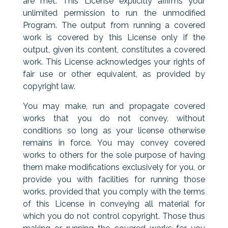
are met. This License explicitly affirms your
unlimited permission to run the unmodified
Program. The output from running a covered
work is covered by this License only if the
output, given its content, constitutes a covered
work. This License acknowledges your rights of
fair use or other equivalent, as provided by
copyright law.
You may make, run and propagate covered
works that you do not convey, without
conditions so long as your license otherwise
remains in force. You may convey covered
works to others for the sole purpose of having
them make modifications exclusively for you, or
provide you with facilities for running those
works, provided that you comply with the terms
of this License in conveying all material for
which you do not control copyright. Those thus