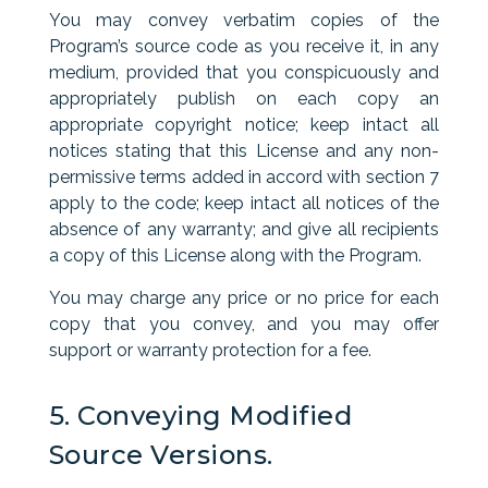
You may convey verbatim copies of the
Program’s source code as you receive it, in any
medium, provided that you conspicuously and
appropriately publish on each copy an
appropriate copyright notice; keep intact all
notices stating that this License and any non-
permissive terms added in accord with section 7
apply to the code; keep intact all notices of the
absence of any warranty; and give all recipients
a copy of this License along with the Program.
You may charge any price or no price for each
copy that you convey, and you may offer
support or warranty protection for a fee.
5. Conveying Modified
Source Versions.