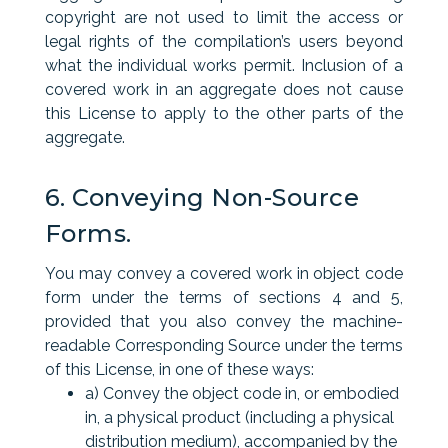
copyright are not used to limit the access or
legal rights of the compilation’s users beyond
what the individual works permit. Inclusion of a
covered work in an aggregate does not cause
this License to apply to the other parts of the
aggregate.
6. Conveying Non-Source
Forms.
You may convey a covered work in object code
form under the terms of sections 4 and 5,
provided that you also convey the machine-
readable Corresponding Source under the terms
of this License, in one of these ways:
a) Convey the object code in, or embodied
in, a physical product (including a physical
distribution medium), accompanied by the