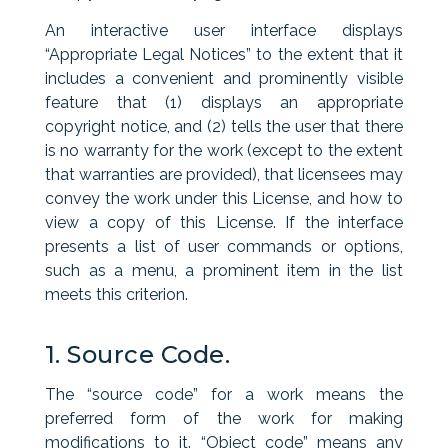
An interactive user interface displays
“Appropriate Legal Notices” to the extent that it
includes a convenient and prominently visible
feature that (1) displays an appropriate
copyright notice, and (2) tells the user that there
is no warranty for the work (except to the extent
that warranties are provided), that licensees may
convey the work under this License, and how to
view a copy of this License. If the interface
presents a list of user commands or options,
such as a menu, a prominent item in the list
meets this criterion.
1. Source Code.
The “source code” for a work means the
preferred form of the work for making
modifications to it. “Object code” means any