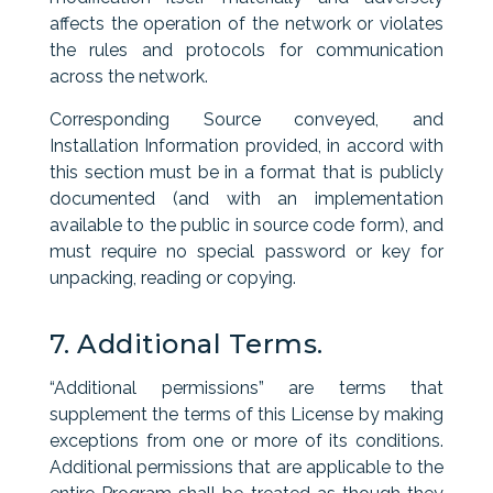
affects the operation of the network or violates
the rules and protocols for communication
across the network.
Corresponding Source conveyed, and
Installation Information provided, in accord with
this section must be in a format that is publicly
documented (and with an implementation
available to the public in source code form), and
must require no special password or key for
unpacking, reading or copying.
7. Additional Terms.
“Additional permissions” are terms that
supplement the terms of this License by making
exceptions from one or more of its conditions.
Additional permissions that are applicable to the