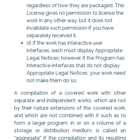
regardless of how they are packaged. This
License gives no permission to license the
work in any other way, but it does not
invalidate such permission if you have
separately received it.
d) If the work has interactive user
interfaces, each must display Appropriate
Legal Notices; however, if the Program has
interactive interfaces that do not display
Appropriate Legal Notices, your work need
not make them do so.
A compilation of a covered work with other
separate and independent works, which are not
by their nature extensions of the covered work,
and which are not combined with it such as to
form a larger program, in or on a volume of a
storage or distribution medium, is called an
“aggregate” if the compilation and its resulting