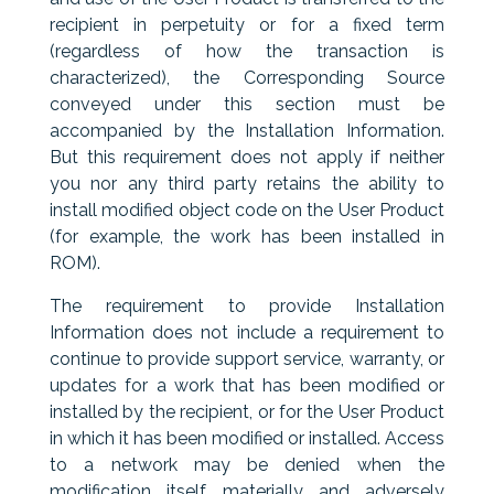
recipient in perpetuity or for a fixed term
(regardless of how the transaction is
characterized), the Corresponding Source
conveyed under this section must be
accompanied by the Installation Information.
But this requirement does not apply if neither
you nor any third party retains the ability to
install modified object code on the User Product
(for example, the work has been installed in
ROM).
The requirement to provide Installation
Information does not include a requirement to
continue to provide support service, warranty, or
updates for a work that has been modified or
installed by the recipient, or for the User Product
in which it has been modified or installed. Access
to a network may be denied when the
modification itself materially and adversely