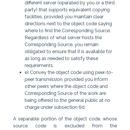
different server (operated by you or a third
party) that supports equivalent copying
facilities, provided you maintain clear
directions next to the object code saying
where to find the Corresponding Source.
Regardless of what server hosts the
Corresponding Source, you remain
obligated to ensure that it is available for
as long as needed to satisfy these
requirements.
e) Convey the object code using peer-to-
peer transmission, provided you inform
other peers where the object code and
Corresponding Source of the work are
being offered to the general public at no
charge under subsection 6d.
A separable portion of the object code, whose
source code is excluded from the