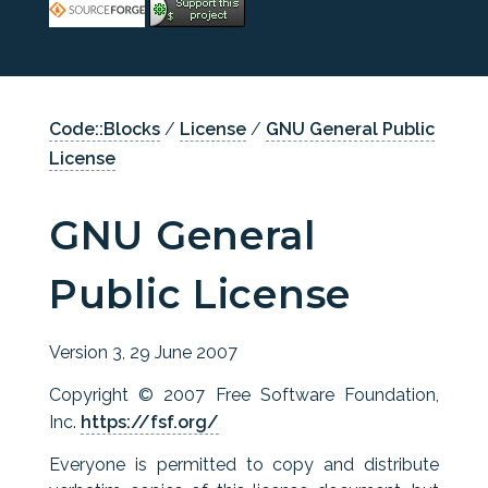
Code::Blocks
/
License
/
GNU General Public
License
GNU General
Public License
Version 3, 29 June 2007
Copyright © 2007 Free Software Foundation,
Inc.
https://fsf.org/
Everyone is permitted to copy and distribute