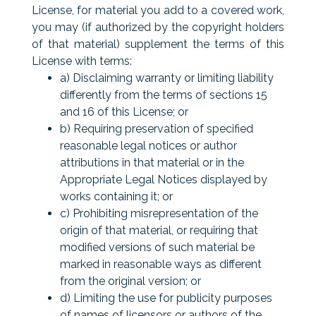
License, for material you add to a covered work,
you may (if authorized by the copyright holders
of that material) supplement the terms of this
License with terms:
a) Disclaiming warranty or limiting liability
differently from the terms of sections 15
and 16 of this License; or
b) Requiring preservation of specified
reasonable legal notices or author
attributions in that material or in the
Appropriate Legal Notices displayed by
works containing it; or
c) Prohibiting misrepresentation of the
origin of that material, or requiring that
modified versions of such material be
marked in reasonable ways as different
from the original version; or
d) Limiting the use for publicity purposes
of names of licensors or authors of the