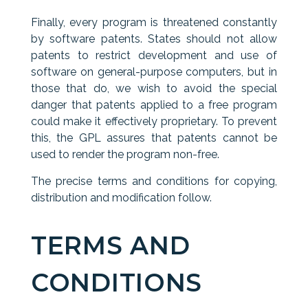
Finally, every program is threatened constantly
by software patents. States should not allow
patents to restrict development and use of
software on general-purpose computers, but in
those that do, we wish to avoid the special
danger that patents applied to a free program
could make it effectively proprietary. To prevent
this, the GPL assures that patents cannot be
used to render the program non-free.
The precise terms and conditions for copying,
distribution and modification follow.
TERMS AND
CONDITIONS