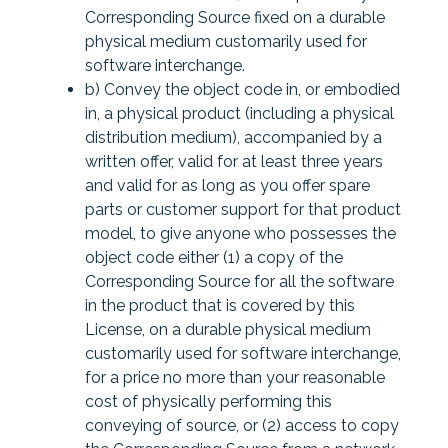
Corresponding Source fixed on a durable
physical medium customarily used for
software interchange.
b) Convey the object code in, or embodied
in, a physical product (including a physical
distribution medium), accompanied by a
written offer, valid for at least three years
and valid for as long as you offer spare
parts or customer support for that product
model, to give anyone who possesses the
object code either (1) a copy of the
Corresponding Source for all the software
in the product that is covered by this
License, on a durable physical medium
customarily used for software interchange,
for a price no more than your reasonable
cost of physically performing this
conveying of source, or (2) access to copy