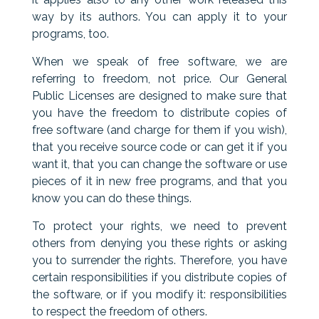
way by its authors. You can apply it to your
programs, too.
When we speak of free software, we are
referring to freedom, not price. Our General
Public Licenses are designed to make sure that
you have the freedom to distribute copies of
free software (and charge for them if you wish),
that you receive source code or can get it if you
want it, that you can change the software or use
pieces of it in new free programs, and that you
know you can do these things.
To protect your rights, we need to prevent
others from denying you these rights or asking
you to surrender the rights. Therefore, you have
certain responsibilities if you distribute copies of
the software, or if you modify it: responsibilities
to respect the freedom of others.