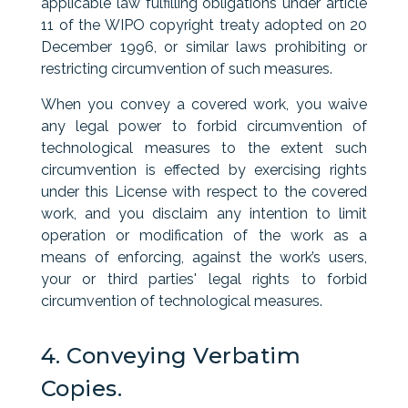
applicable law fulfilling obligations under article
11 of the WIPO copyright treaty adopted on 20
December 1996, or similar laws prohibiting or
restricting circumvention of such measures.
When you convey a covered work, you waive
any legal power to forbid circumvention of
technological measures to the extent such
circumvention is effected by exercising rights
under this License with respect to the covered
work, and you disclaim any intention to limit
operation or modification of the work as a
means of enforcing, against the work’s users,
your or third parties' legal rights to forbid
circumvention of technological measures.
4. Conveying Verbatim
Copies.