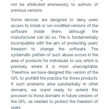
not be attributed erroneously to authors of
previous versions.
Some devices are designed to deny users
access to install or run modified versions of the
software inside them, although the
manufacturer can do so. This is fundamentally
incompatible with the aim of protecting users'
freedom to change the software. The
systematic pattern of such abuse occurs in the
area of products for individuals to use, which is
precisely where it is most unacceptable.
Therefore, we have designed this version of the
GPL to prohibit the practice for those products.
If such problems arise substantially in other
domains, we stand ready to extend this
provision to those domains in future versions of
the GPL, as needed to protect the freedom of
users.