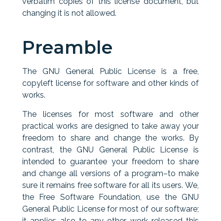
verbatim copies of this license document, but
changing it is not allowed.
Preamble
The GNU General Public License is a free,
copyleft license for software and other kinds of
works.
The licenses for most software and other
practical works are designed to take away your
freedom to share and change the works. By
contrast, the GNU General Public License is
intended to guarantee your freedom to share
and change all versions of a program–to make
sure it remains free software for all its users. We,
the Free Software Foundation, use the GNU
General Public License for most of our software;
it applies also to any other work released this