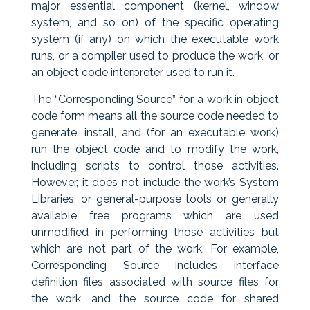
major essential component (kernel, window
system, and so on) of the specific operating
system (if any) on which the executable work
runs, or a compiler used to produce the work, or
an object code interpreter used to run it.
The “Corresponding Source” for a work in object
code form means all the source code needed to
generate, install, and (for an executable work)
run the object code and to modify the work,
including scripts to control those activities.
However, it does not include the work’s System
Libraries, or general-purpose tools or generally
available free programs which are used
unmodified in performing those activities but
which are not part of the work. For example,
Corresponding Source includes interface
definition files associated with source files for
the work, and the source code for shared