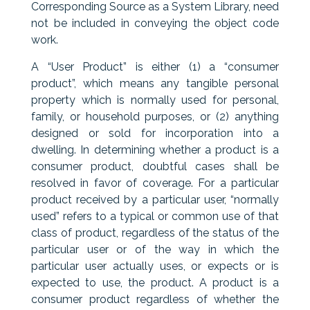
Corresponding Source as a System Library, need
not be included in conveying the object code
work.
A “User Product” is either (1) a “consumer
product”, which means any tangible personal
property which is normally used for personal,
family, or household purposes, or (2) anything
designed or sold for incorporation into a
dwelling. In determining whether a product is a
consumer product, doubtful cases shall be
resolved in favor of coverage. For a particular
product received by a particular user, “normally
used” refers to a typical or common use of that
class of product, regardless of the status of the
particular user or of the way in which the
particular user actually uses, or expects or is
expected to use, the product. A product is a
consumer product regardless of whether the