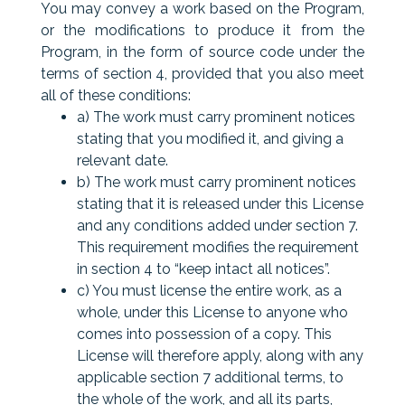
You may convey a work based on the Program,
or the modifications to produce it from the
Program, in the form of source code under the
terms of section 4, provided that you also meet
all of these conditions:
a) The work must carry prominent notices
stating that you modified it, and giving a
relevant date.
b) The work must carry prominent notices
stating that it is released under this License
and any conditions added under section 7.
This requirement modifies the requirement
in section 4 to “keep intact all notices”.
c) You must license the entire work, as a
whole, under this License to anyone who
comes into possession of a copy. This
License will therefore apply, along with any
applicable section 7 additional terms, to
the whole of the work, and all its parts,