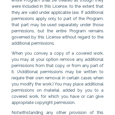
entire Program shall be treated as though they
were included in this License, to the extent that
they are valid under applicable law. If additional
permissions apply only to part of the Program,
that part may be used separately under those
permissions, but the entire Program remains
governed by this License without regard to the
additional permissions.
When you convey a copy of a covered work,
you may at your option remove any additional
permissions from that copy, or from any part of
it. (Additional permissions may be written to
require their own removal in certain cases when
you modify the work.) You may place additional
permissions on material, added by you to a
covered work, for which you have or can give
appropriate copyright permission.
Notwithstanding any other provision of this