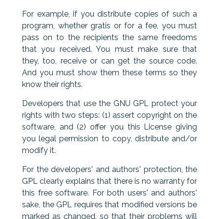
For example, if you distribute copies of such a
program, whether gratis or for a fee, you must
pass on to the recipients the same freedoms
that you received. You must make sure that
they, too, receive or can get the source code.
And you must show them these terms so they
know their rights.
Developers that use the GNU GPL protect your
rights with two steps: (1) assert copyright on the
software, and (2) offer you this License giving
you legal permission to copy, distribute and/or
modify it.
For the developers' and authors' protection, the
GPL clearly explains that there is no warranty for
this free software. For both users' and authors'
sake, the GPL requires that modified versions be
marked as changed, so that their problems will