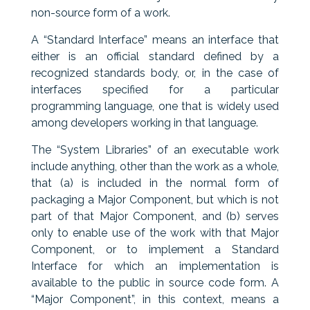
non-source form of a work.
A “Standard Interface” means an interface that
either is an official standard defined by a
recognized standards body, or, in the case of
interfaces specified for a particular
programming language, one that is widely used
among developers working in that language.
The “System Libraries” of an executable work
include anything, other than the work as a whole,
that (a) is included in the normal form of
packaging a Major Component, but which is not
part of that Major Component, and (b) serves
only to enable use of the work with that Major
Component, or to implement a Standard
Interface for which an implementation is
available to the public in source code form. A
“Major Component”, in this context, means a