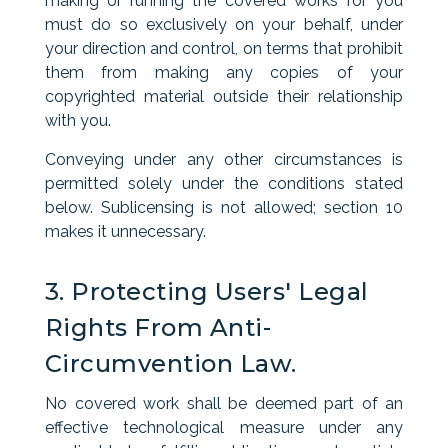
making or running the covered works for you
must do so exclusively on your behalf, under
your direction and control, on terms that prohibit
them from making any copies of your
copyrighted material outside their relationship
with you.
Conveying under any other circumstances is
permitted solely under the conditions stated
below. Sublicensing is not allowed; section 10
makes it unnecessary.
3. Protecting Users' Legal
Rights From Anti-
Circumvention Law.
No covered work shall be deemed part of an
effective technological measure under any