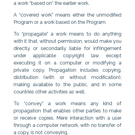
a work “based on” the earlier work.
A “covered work” means either the unmodified
Program or a work based on the Program.
To “propagate” a work means to do anything
with it that, without permission, would make you
directly or secondarily liable for infringement
under applicable copyright law, except
executing it on a computer or modifying a
private copy. Propagation includes copying,
distribution (with or without modification),
making available to the public, and in some
countries other activities as well.
To “convey” a work means any kind of
propagation that enables other parties to make
or receive copies. Mere interaction with a user
through a computer network, with no transfer of
a copy, is not conveying.