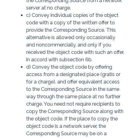
the Corresponding Source from a network
server at no charge.
c) Convey individual copies of the object
code with a copy of the written offer to
provide the Corresponding Source. This
alternative is allowed only occasionally
and noncommercially, and only if you
received the object code with such an offer,
in accord with subsection 6b.
d) Convey the object code by offering
access from a designated place (gratis or
for a charge), and offer equivalent access
to the Corresponding Source in the same
way through the same place at no further
charge. You need not require recipients to
copy the Corresponding Source along with
the object code. If the place to copy the
object code is a network server, the
Corresponding Source may be on a