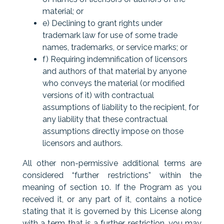
material; or
e) Declining to grant rights under
trademark law for use of some trade
names, trademarks, or service marks; or
f) Requiring indemnification of licensors
and authors of that material by anyone
who conveys the material (or modified
versions of it) with contractual
assumptions of liability to the recipient, for
any liability that these contractual
assumptions directly impose on those
licensors and authors.
All other non-permissive additional terms are
considered “further restrictions” within the
meaning of section 10. If the Program as you
received it, or any part of it, contains a notice
stating that it is governed by this License along
with a term that is a further restriction, you may