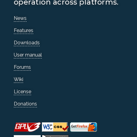
operation across platforms.
News
Features
Downloads
User manual
Forums
Wiki
License
Donations