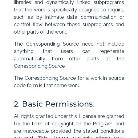
libraries and dynamically linked subprograms
that the work is specifically designed to require,
such as by intimate data communication or
control flow between those subprograms and
other parts of the work.
The Corresponding Source need not include
anything that users can regenerate
automatically from other parts of the
Corresponding Source.
The Corresponding Source for a work in source
code form is that same work.
2. Basic Permissions.
All rights granted under this License are granted
for the term of copyright on the Program, and
are irrevocable provided the stated conditions