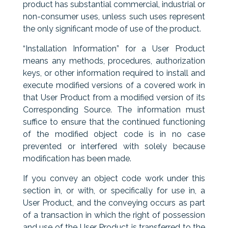
product has substantial commercial, industrial or
non-consumer uses, unless such uses represent
the only significant mode of use of the product.
“Installation Information” for a User Product
means any methods, procedures, authorization
keys, or other information required to install and
execute modified versions of a covered work in
that User Product from a modified version of its
Corresponding Source. The information must
suffice to ensure that the continued functioning
of the modified object code is in no case
prevented or interfered with solely because
modification has been made.
If you convey an object code work under this
section in, or with, or specifically for use in, a
User Product, and the conveying occurs as part
of a transaction in which the right of possession
and use of the User Product is transferred to the