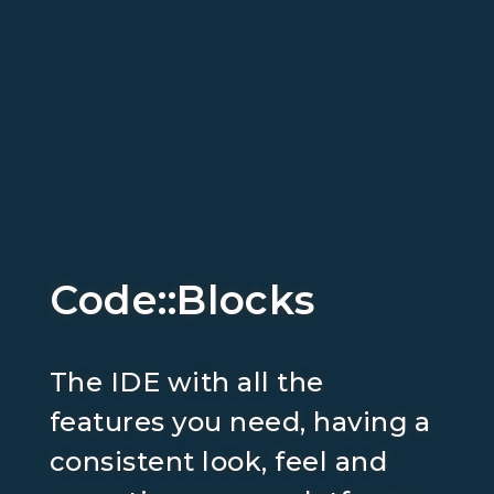
Code::Blocks
The IDE with all the
features you need, having a
consistent look, feel and